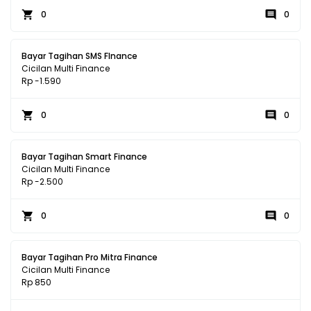
0
0
Bayar Tagihan SMS FInance
Cicilan Multi Finance
Rp -1.590
0
0
Bayar Tagihan Smart Finance
Cicilan Multi Finance
Rp -2.500
0
0
Bayar Tagihan Pro Mitra Finance
Cicilan Multi Finance
Rp 850