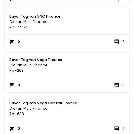
Bayar Tagihan MNC Finance
Cicilan Multi Finance
Rp -7.550
0
0
Bayar Tagihan Mega Finance
Cicilan Multi Finance
Rp -263
0
0
Bayar Tagihan Mega Central Finance
Cicilan Multi Finance
Rp -638
0
0