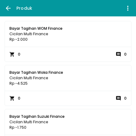
Produk
Bayar Tagihan WOM Finance
Cicilan Multi Finance
Rp -2.000
0
0
Bayar Tagihan Woka Finance
Cicilan Multi Finance
Rp -4.525
0
0
Bayar Tagihan Suzuki Finance
Cicilan Multi Finance
Rp -1.750