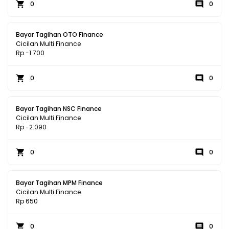
0
0
Bayar Tagihan OTO Finance
Cicilan Multi Finance
Rp -1.700
0
0
Bayar Tagihan NSC Finance
Cicilan Multi Finance
Rp -2.090
0
0
Bayar Tagihan MPM Finance
Cicilan Multi Finance
Rp 650
0
0