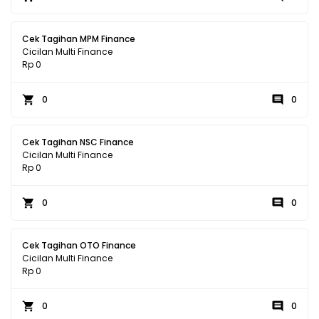
Cek Tagihan MPM Finance
Cicilan Multi Finance
Rp 0
0
0
Cek Tagihan NSC Finance
Cicilan Multi Finance
Rp 0
0
0
Cek Tagihan OTO Finance
Cicilan Multi Finance
Rp 0
0
0