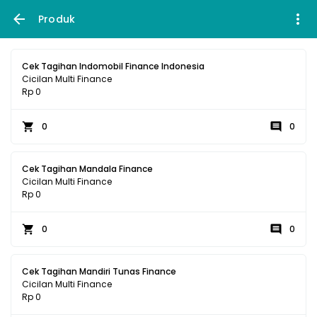
Produk
Cek Tagihan Indomobil Finance Indonesia
Cicilan Multi Finance
Rp 0
0
0
Cek Tagihan Mandala Finance
Cicilan Multi Finance
Rp 0
0
0
Cek Tagihan Mandiri Tunas Finance
Cicilan Multi Finance
Rp 0