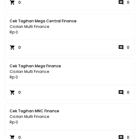
0
0
Cek Tagihan Mega Central Finance
Cicilan Multi Finance
Rp 0
0
0
Cek Tagihan Mega Finance
Cicilan Multi Finance
Rp 0
0
0
Cek Tagihan MNC Finance
Cicilan Multi Finance
Rp 0
0
0