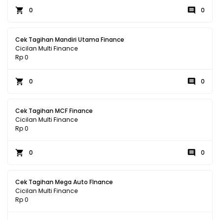
0
0
Cek Tagihan Mandiri Utama Finance
Cicilan Multi Finance
Rp 0
0
0
Cek Tagihan MCF Finance
Cicilan Multi Finance
Rp 0
0
0
Cek Tagihan Mega Auto FInance
Cicilan Multi Finance
Rp 0