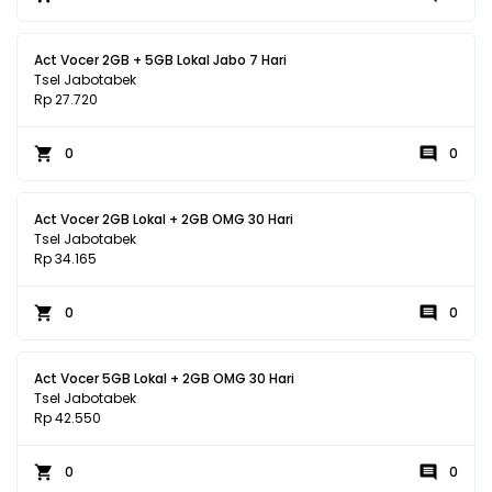
Act Vocer 2GB + 5GB Lokal Jabo 7 Hari
Tsel Jabotabek
Rp 27.720
0
0
Act Vocer 2GB Lokal + 2GB OMG 30 Hari
Tsel Jabotabek
Rp 34.165
0
0
Act Vocer 5GB Lokal + 2GB OMG 30 Hari
Tsel Jabotabek
Rp 42.550
0
0