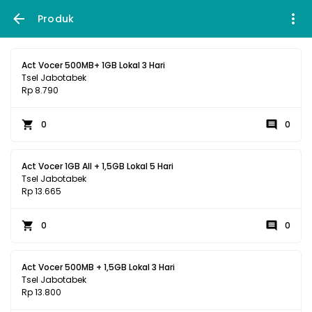
Produk
Act Vocer 500MB+ 1GB Lokal 3 Hari
Tsel Jabotabek
Rp 8.790
0
0
Act Vocer 1GB All + 1,5GB Lokal 5 Hari
Tsel Jabotabek
Rp 13.665
0
0
Act Vocer 500MB + 1,5GB Lokal 3 Hari
Tsel Jabotabek
Rp 13.800