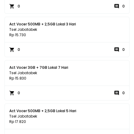
0
0
Act Vocer 500MB + 2,5GB Lokal 3 Hari
Tsel Jabotabek
Rp 15.730
0
0
Act Vocer 3GB + 7GB Lokal 7 Hari
Tsel Jabotabek
Rp 15.830
0
0
Act Vocer 500MB + 2,5GB Lokal 5 Hari
Tsel Jabotabek
Rp 17.820