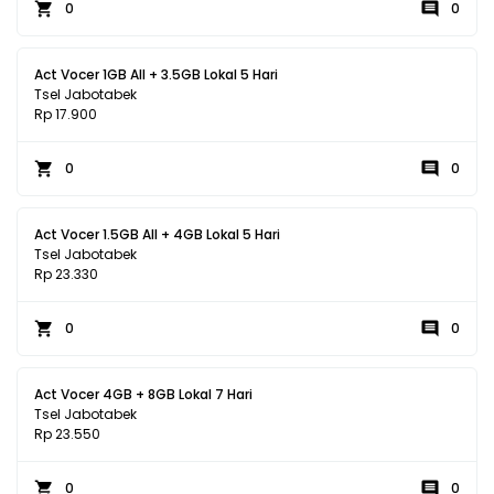
0
0
Act Vocer 1GB All + 3.5GB Lokal 5 Hari
Tsel Jabotabek
Rp 17.900
0
0
Act Vocer 1.5GB All + 4GB Lokal 5 Hari
Tsel Jabotabek
Rp 23.330
0
0
Act Vocer 4GB + 8GB Lokal 7 Hari
Tsel Jabotabek
Rp 23.550
0
0