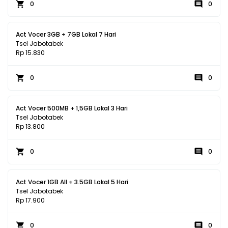
0
0
Act Vocer 3GB + 7GB Lokal 7 Hari
Tsel Jabotabek
Rp 15.830
0
0
Act Vocer 500MB + 1,5GB Lokal 3 Hari
Tsel Jabotabek
Rp 13.800
0
0
Act Vocer 1GB All + 3.5GB Lokal 5 Hari
Tsel Jabotabek
Rp 17.900
0
0