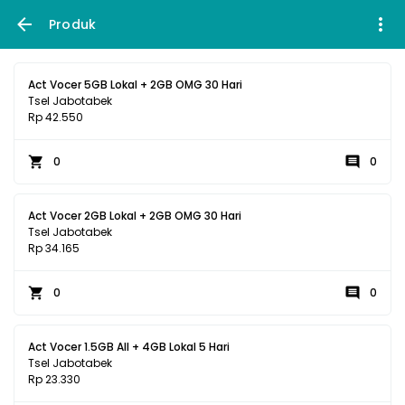
Produk
Act Vocer 5GB Lokal + 2GB OMG 30 Hari
Tsel Jabotabek
Rp 42.550
0
0
Act Vocer 2GB Lokal + 2GB OMG 30 Hari
Tsel Jabotabek
Rp 34.165
0
0
Act Vocer 1.5GB All + 4GB Lokal 5 Hari
Tsel Jabotabek
Rp 23.330