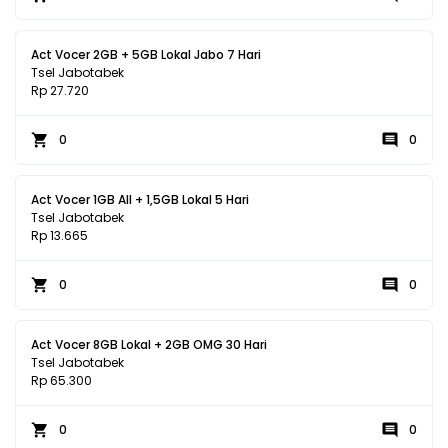
Act Vocer 2GB + 5GB Lokal Jabo 7 Hari
Tsel Jabotabek
Rp 27.720
0
0
Act Vocer 1GB All + 1,5GB Lokal 5 Hari
Tsel Jabotabek
Rp 13.665
0
0
Act Vocer 8GB Lokal + 2GB OMG 30 Hari
Tsel Jabotabek
Rp 65.300
0
0