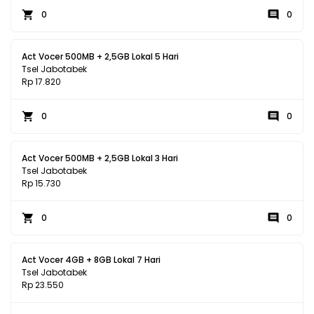
0
0
Act Vocer 500MB + 2,5GB Lokal 5 Hari
Tsel Jabotabek
Rp 17.820
0
0
Act Vocer 500MB + 2,5GB Lokal 3 Hari
Tsel Jabotabek
Rp 15.730
0
0
Act Vocer 4GB + 8GB Lokal 7 Hari
Tsel Jabotabek
Rp 23.550