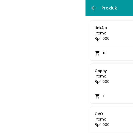
Produk
LinkAja
Promo
Rp 1.000
0
Gopay
Promo
Rp 1.500
1
OVO
Promo
Rp 1.000