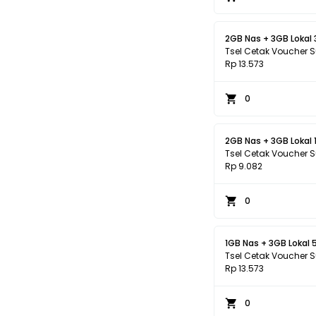
2GB Nas + 3GB Lokal 
Tsel Cetak Voucher 
Rp 13.573
0
2GB Nas + 3GB Lokal 1
Tsel Cetak Voucher 
Rp 9.082
0
1GB Nas + 3GB Lokal 
Tsel Cetak Voucher 
Rp 13.573
0