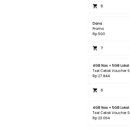
0
Dana
Promo
Rp 500
7
4GB Nas + 5GB Lokal
Tsel Cetak Voucher 
Rp 27.844
0
4GB Nas + 5GB Lokal
Tsel Cetak Voucher 
Rp 23.054