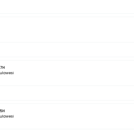
 7H
Sulawesi
 5H
Sulawesi