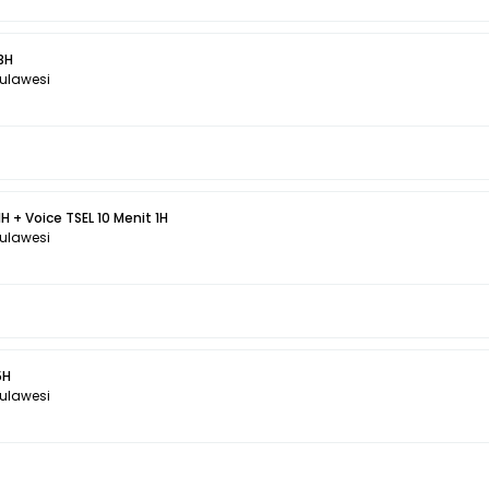
3H
Sulawesi
H + Voice TSEL 10 Menit 1H
Sulawesi
5H
Sulawesi