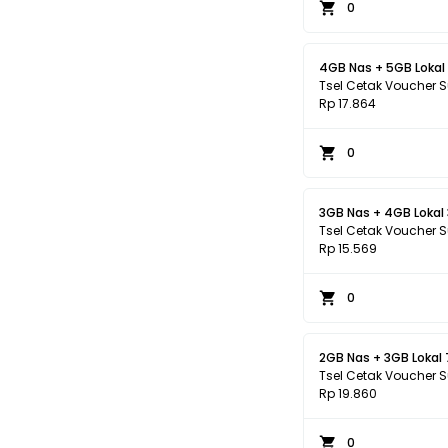
0
4GB Nas + 5GB Lokal
Tsel Cetak Voucher 
Rp 17.864
0
3GB Nas + 4GB Lokal
Tsel Cetak Voucher 
Rp 15.569
0
2GB Nas + 3GB Lokal
Tsel Cetak Voucher 
Rp 19.860
0