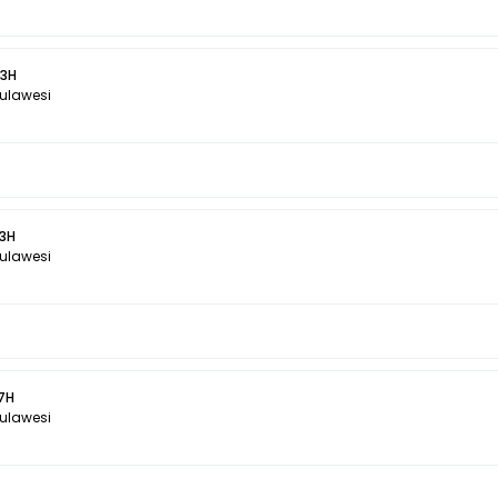
 3H
Sulawesi
 3H
Sulawesi
 7H
Sulawesi