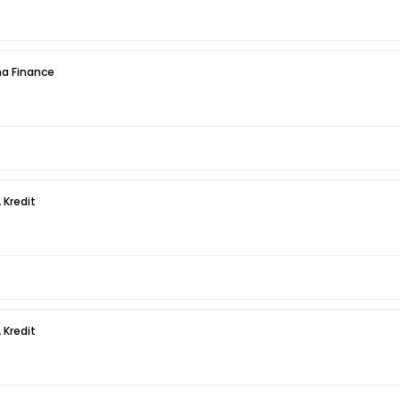
a Finance
 Kredit
 Kredit