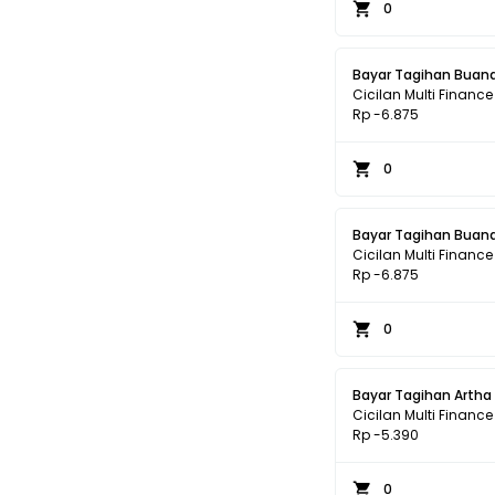
0
Bayar Tagihan Buana
Cicilan Multi Finance
Rp -6.875
0
Bayar Tagihan Buana
Cicilan Multi Finance
Rp -6.875
0
Bayar Tagihan Artha
Cicilan Multi Finance
Rp -5.390
0