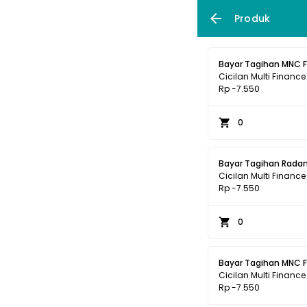
Produk
Bayar Tagihan MNC 
Cicilan Multi Finance
Rp -7.550
0
Bayar Tagihan Radan
Cicilan Multi Finance
Rp -7.550
0
Bayar Tagihan MNC 
Cicilan Multi Finance
Rp -7.550