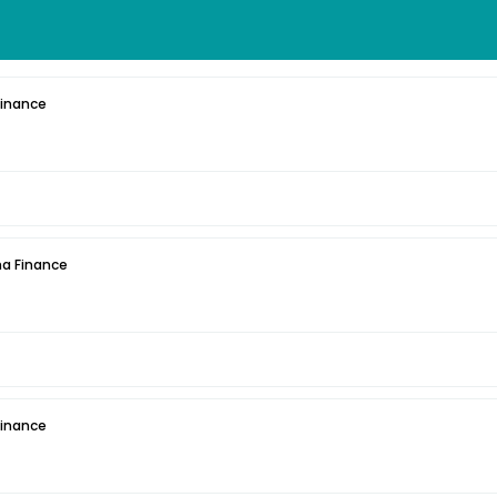
Finance
a Finance
Finance