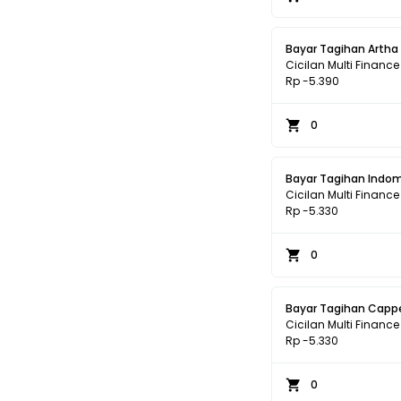
Bayar Tagihan Artha
Cicilan Multi Finance
Rp -5.390
0
Bayar Tagihan Indom
Cicilan Multi Finance
Rp -5.330
0
Bayar Tagihan Cappe
Cicilan Multi Finance
Rp -5.330
0