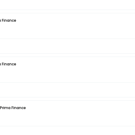
 Finance
 Finance
 Prima Finance