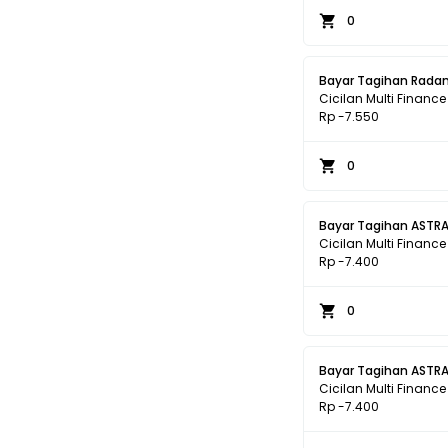
0
Bayar Tagihan Radan
Cicilan Multi Finance
Rp -7.550
0
Bayar Tagihan ASTRA
Cicilan Multi Finance
Rp -7.400
0
Bayar Tagihan ASTRA
Cicilan Multi Finance
Rp -7.400