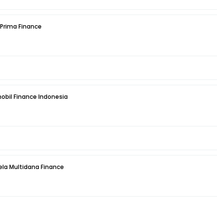
 Prima Finance
obil Finance Indonesia
la Multidana Finance