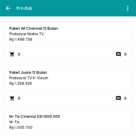
Produk
Paket All Channel 12 Bulan
Prabayar Matrix TV
Rp 1.498.738
0
0
Paket Juara 12 Bulan
Prabayar TV K-Vision
Rp 1.258.425
0
0
M-Tix Cinema XXI 1000.000
M-Tix
Rp 1.005.700