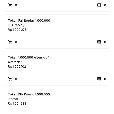
0
0
Token Full Replay 1.000.000
Full Replay
Rp 1.002.275
0
0
Token 1.000.000 Alternatif
Alternatif
Rp 1.002.102
0
0
Token PLN Promo 1.000.000
Promo
Rp 1.001.983