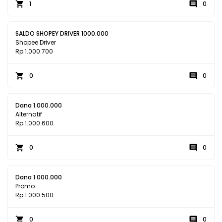
1
0
SALDO SHOPEY DRIVER 1000.000
Shopee Driver
Rp 1.000.700
0
0
Dana 1.000.000
Alternatif
Rp 1.000.600
0
0
Dana 1.000.000
Promo
Rp 1.000.500
0
0