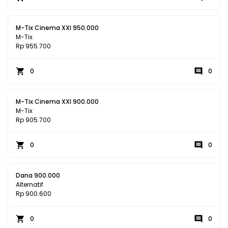
M-Tix Cinema XXI 950.000
M-Tix
Rp 955.700
0
0
M-Tix Cinema XXI 900.000
M-Tix
Rp 905.700
0
0
Dana 900.000
Alternatif
Rp 900.600
0
0