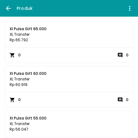
Produk
Xl Pulsa Gift 65.000
XL Transfer
Rp 65.792
0
0
Xl Pulsa Gift 60.000
XL Transfer
Rp 60.919
0
0
Xl Pulsa Gift 55.000
XL Transfer
Rp 56.047