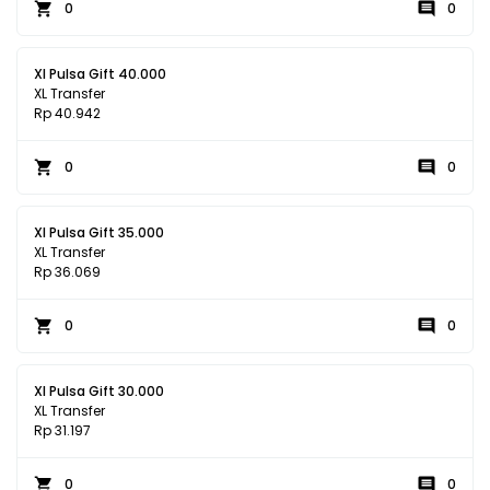
0
0
Xl Pulsa Gift 40.000
XL Transfer
Rp 40.942
0
0
Xl Pulsa Gift 35.000
XL Transfer
Rp 36.069
0
0
Xl Pulsa Gift 30.000
XL Transfer
Rp 31.197
0
0