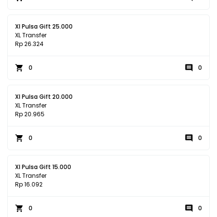
Xl Pulsa Gift 25.000
XL Transfer
Rp 26.324
0
0
Xl Pulsa Gift 20.000
XL Transfer
Rp 20.965
0
0
Xl Pulsa Gift 15.000
XL Transfer
Rp 16.092
0
0