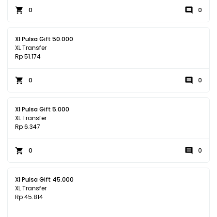
0
0
Xl Pulsa Gift 50.000
XL Transfer
Rp 51.174
0
0
Xl Pulsa Gift 5.000
XL Transfer
Rp 6.347
0
0
Xl Pulsa Gift 45.000
XL Transfer
Rp 45.814