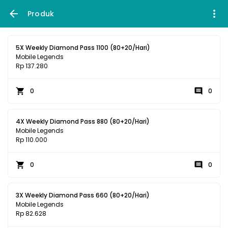
Produk
5X Weekly Diamond Pass 1100 (80+20/Hari)
Mobile Legends
Rp 137.280
0
0
4X Weekly Diamond Pass 880 (80+20/Hari)
Mobile Legends
Rp 110.000
0
0
3X Weekly Diamond Pass 660 (80+20/Hari)
Mobile Legends
Rp 82.628