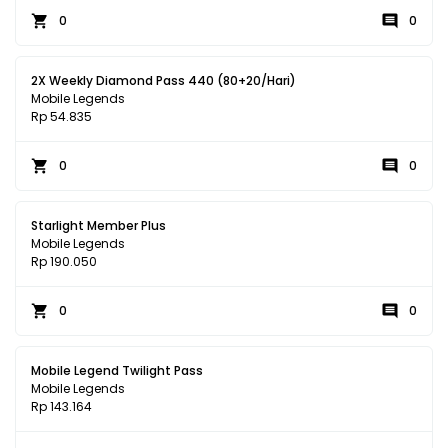
0
0
2X Weekly Diamond Pass 440 (80+20/Hari)
Mobile Legends
Rp 54.835
0
0
Starlight Member Plus
Mobile Legends
Rp 190.050
0
0
Mobile Legend Twilight Pass
Mobile Legends
Rp 143.164