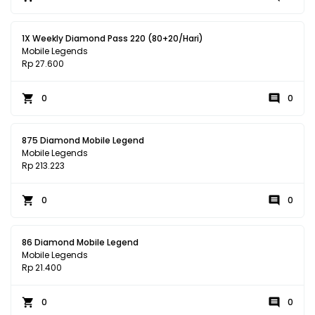
1X Weekly Diamond Pass 220 (80+20/Hari)
Mobile Legends
Rp 27.600
0
0
875 Diamond Mobile Legend
Mobile Legends
Rp 213.223
0
0
86 Diamond Mobile Legend
Mobile Legends
Rp 21.400
0
0