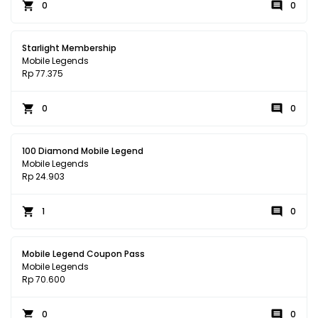
0
0
Starlight Membership
Mobile Legends
Rp 77.375
0
0
100 Diamond Mobile Legend
Mobile Legends
Rp 24.903
1
0
Mobile Legend Coupon Pass
Mobile Legends
Rp 70.600
0
0