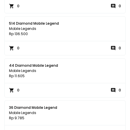
0
0
514 Diamond Mobile Legend
Mobile Legends
Rp 136.500
0
0
44 Diamond Mobile Legend
Mobile Legends
Rp 11.605
0
0
36 Diamond Mobile Legend
Mobile Legends
Rp 9.785