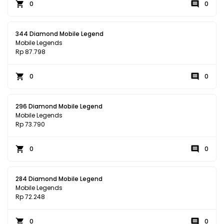
0
0
344 Diamond Mobile Legend
Mobile Legends
Rp 87.798
0
0
296 Diamond Mobile Legend
Mobile Legends
Rp 73.790
0
0
284 Diamond Mobile Legend
Mobile Legends
Rp 72.248
0
0