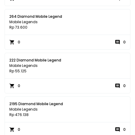
264 Diamond Mobile Legend
Mobile Legends
Rp 73.600
0
0
222 Diamond Mobile Legend
Mobile Legends
Rp 55.125
0
0
2195 Diamond Mobile Legend
Mobile Legends
Rp 476.138
0
0