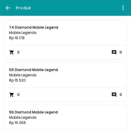
Produk
74 Diamond Mobile Legend
Mobile Legends
Rp 19.178
0
0
59 Diamond Mobile Legend
Mobile Legends
Rp 15.520
0
0
56 Diamond Mobile Legend
Mobile Legends
Rp 15.065