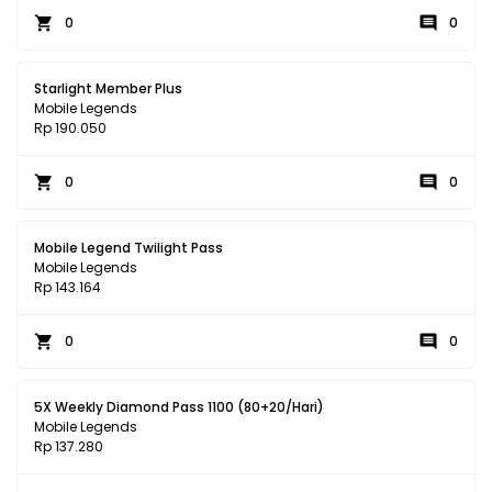
0
0
Starlight Member Plus
Mobile Legends
Rp 190.050
0
0
Mobile Legend Twilight Pass
Mobile Legends
Rp 143.164
0
0
5X Weekly Diamond Pass 1100 (80+20/Hari)
Mobile Legends
Rp 137.280