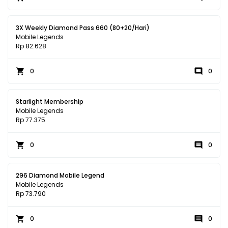
3X Weekly Diamond Pass 660 (80+20/Hari)
Mobile Legends
Rp 82.628
0
0
Starlight Membership
Mobile Legends
Rp 77.375
0
0
296 Diamond Mobile Legend
Mobile Legends
Rp 73.790
0
0