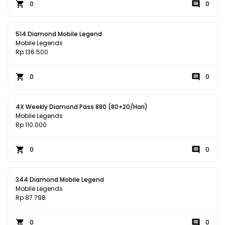
0
0
514 Diamond Mobile Legend
Mobile Legends
Rp 136.500
0
0
4X Weekly Diamond Pass 880 (80+20/Hari)
Mobile Legends
Rp 110.000
0
0
344 Diamond Mobile Legend
Mobile Legends
Rp 87.798
0
0