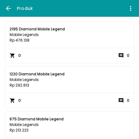
Produk
2195 Diamond Mobile Legend
Mobile Legends
Rp 476.138
0
0
1220 Diamond Mobile Legend
Mobile Legends
Rp 292.813
0
0
875 Diamond Mobile Legend
Mobile Legends
Rp 213.223