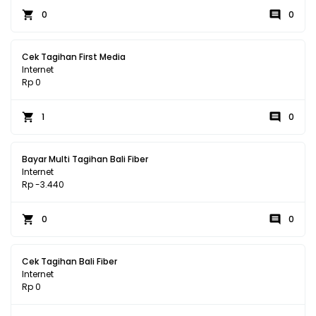
0
0
Cek Tagihan First Media
Internet
Rp 0
1
0
Bayar Multi Tagihan Bali Fiber
Internet
Rp -3.440
0
0
Cek Tagihan Bali Fiber
Internet
Rp 0