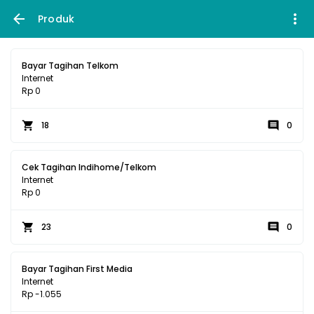
Produk
Bayar Tagihan Telkom
Internet
Rp 0
18
0
Cek Tagihan Indihome/Telkom
Internet
Rp 0
23
0
Bayar Tagihan First Media
Internet
Rp -1.055