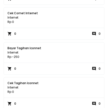
Cek Comet Internet
Internet
Rp 0
0
0
Bayar Tagihan Iconnet
Internet
Rp -250
0
0
Cek Tagihan Iconnet
Internet
Rp 0
0
0