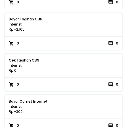
0
0
Bayar Tagihan CBN
Internet
Rp -2.165
0
0
Cek Tagihan CBN
Internet
Rp 0
0
0
Bayar Comet Internet
Internet
Rp -300
0
0