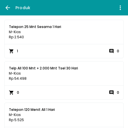
Produk
Telepon 25 Mnt Sesama 1 Hari
M-Kios
Rp 2.540
1
0
Telp All 100 Mnt + 2.000 Mnt Tsel 30 Hari
M-Kios
Rp 54.498
0
0
Telepon 120 Menit All 1 Hari
M-Kios
Rp 5.525