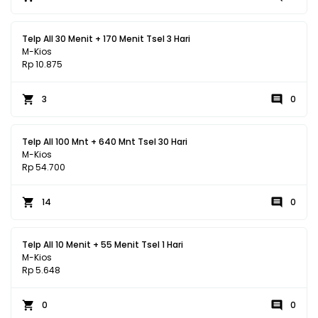
Telp All 30 Menit + 170 Menit Tsel 3 Hari
M-Kios
Rp 10.875
3
0
Telp All 100 Mnt + 640 Mnt Tsel 30 Hari
M-Kios
Rp 54.700
14
0
Telp All 10 Menit + 55 Menit Tsel 1 Hari
M-Kios
Rp 5.648
0
0