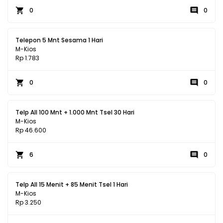
0
0
Telepon 5 Mnt Sesama 1 Hari
M-Kios
Rp 1.783
0
0
Telp All 100 Mnt + 1.000 Mnt Tsel 30 Hari
M-Kios
Rp 46.600
6
0
Telp All 15 Menit + 85 Menit Tsel 1 Hari
M-Kios
Rp 3.250