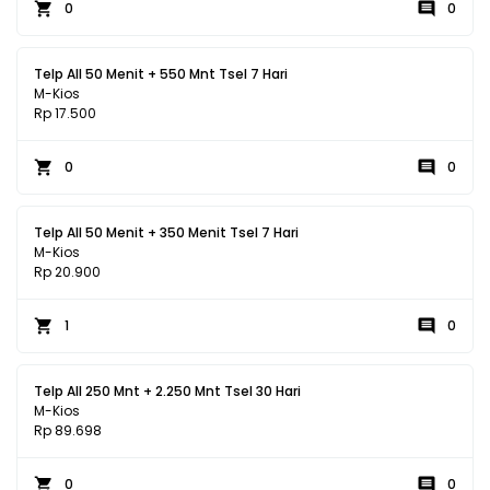
0
0
Telp All 50 Menit + 550 Mnt Tsel 7 Hari
M-Kios
Rp 17.500
0
0
Telp All 50 Menit + 350 Menit Tsel 7 Hari
M-Kios
Rp 20.900
1
0
Telp All 250 Mnt + 2.250 Mnt Tsel 30 Hari
M-Kios
Rp 89.698
0
0