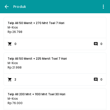
Produk
Telp All 50 Menit + 270 Mnt Tsel 7 Hari
M-Kios
Rp 26.798
0
0
Telp All 50 Menit + 225 Menit Tsel 7 Hari
M-Kios
Rp 21.998
2
0
Telp All 200 Mnt + 1100 Mnt Tsel 30 Hari
M-Kios
Rp 76.000