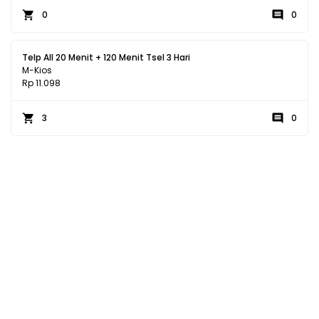
0
0
Telp All 20 Menit + 120 Menit Tsel 3 Hari
M-Kios
Rp 11.098
3
0