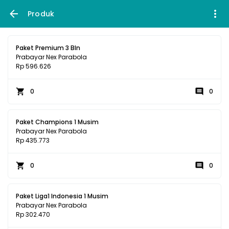
Produk
Paket Premium 3 Bln
Prabayar Nex Parabola
Rp 596.626
0
0
Paket Champions 1 Musim
Prabayar Nex Parabola
Rp 435.773
0
0
Paket Liga1 Indonesia 1 Musim
Prabayar Nex Parabola
Rp 302.470