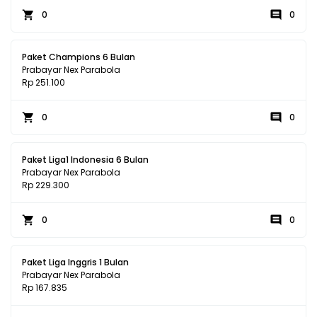
0
0
Paket Champions 6 Bulan
Prabayar Nex Parabola
Rp 251.100
0
0
Paket Liga1 Indonesia 6 Bulan
Prabayar Nex Parabola
Rp 229.300
0
0
Paket Liga Inggris 1 Bulan
Prabayar Nex Parabola
Rp 167.835