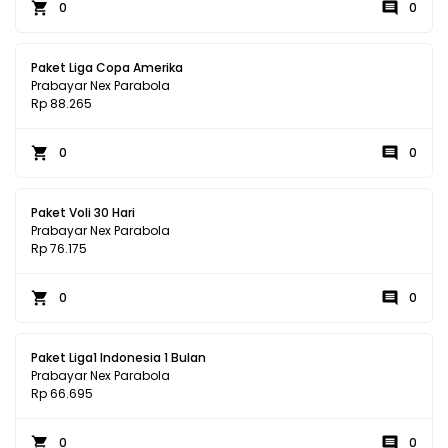
0
0
Paket Liga Copa Amerika
Prabayar Nex Parabola
Rp 88.265
0
0
Paket Voli 30 Hari
Prabayar Nex Parabola
Rp 76.175
0
0
Paket Liga1 Indonesia 1 Bulan
Prabayar Nex Parabola
Rp 66.695
0
0