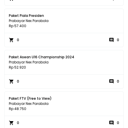
Paket Piala Presiden
Prabayar Nex Parabola
Rp 57.400
0
0
Paket Asean U16 Championship 2024
Prabayar Nex Parabola
Rp 52.920
0
0
Paket FTV (Free to View)
Prabayar Nex Parabola
Rp 48.750
0
0