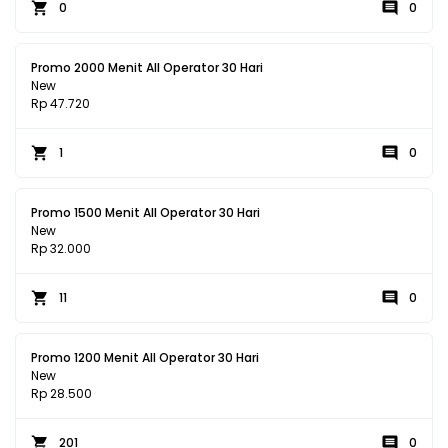
0
0
Promo 2000 Menit All Operator 30 Hari
New
Rp 47.720
1
0
Promo 1500 Menit All Operator 30 Hari
New
Rp 32.000
11
0
Promo 1200 Menit All Operator 30 Hari
New
Rp 28.500
201
0