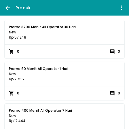
Produk
Promo 3700 Menit All Operator 30 Hari
New
Rp 57.248
0
0
Promo 90 Menit All Operator 1 Hari
New
Rp 2.755
0
0
Promo 400 Menit All Operator 7 Hari
New
Rp 17.444