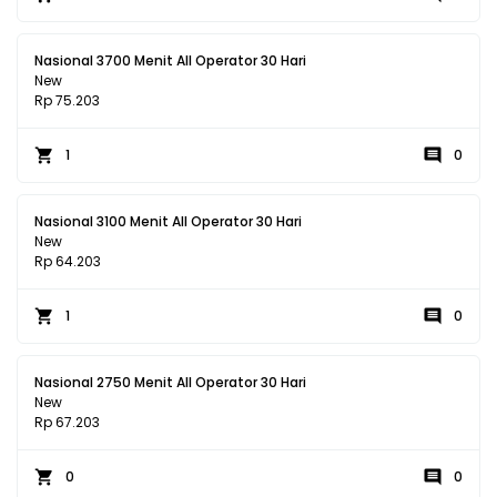
Nasional 3700 Menit All Operator 30 Hari
New
Rp 75.203
1
0
Nasional 3100 Menit All Operator 30 Hari
New
Rp 64.203
1
0
Nasional 2750 Menit All Operator 30 Hari
New
Rp 67.203
0
0