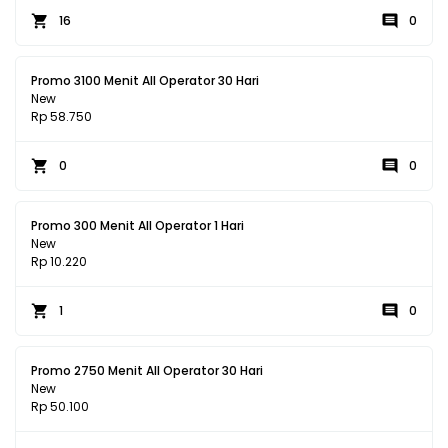
16
0
Promo 3100 Menit All Operator 30 Hari
New
Rp 58.750
0
0
Promo 300 Menit All Operator 1 Hari
New
Rp 10.220
1
0
Promo 2750 Menit All Operator 30 Hari
New
Rp 50.100