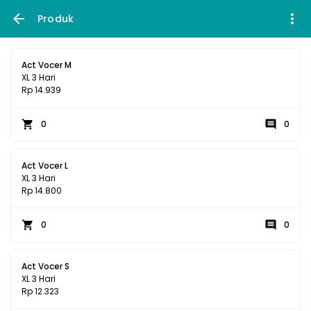
Produk
Act Vocer M
XL 3 Hari
Rp 14.939
0
0
Act Vocer L
XL 3 Hari
Rp 14.800
0
0
Act Vocer S
XL 3 Hari
Rp 12.323