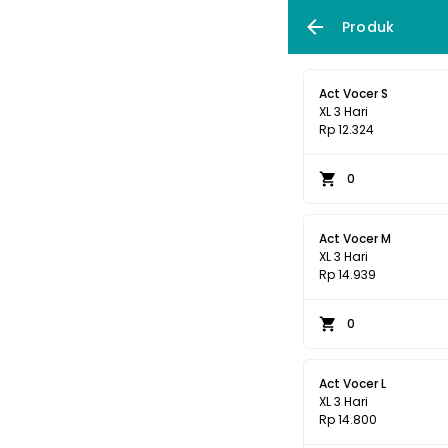
Produk
Act Vocer S
XL 3 Hari
Rp 12.324
0
Act Vocer M
XL 3 Hari
Rp 14.939
0
Act Vocer L
XL 3 Hari
Rp 14.800