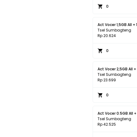
0
Act Vocer 1,5GB All + 
Tsel Sumbagteng
Rp 20.624
0
Act Vocer 2,5GB All +
Tsel Sumbagteng
Rp 23.699
0
Act Vocer 0.5GB All +
Tsel Sumbagteng
Rp 42.525