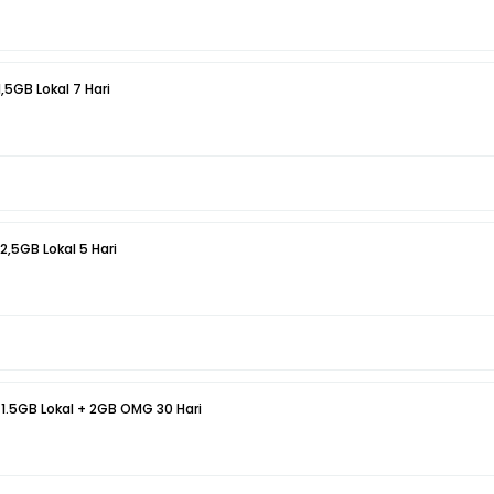
1,5GB Lokal 7 Hari
 2,5GB Lokal 5 Hari
 1.5GB Lokal + 2GB OMG 30 Hari