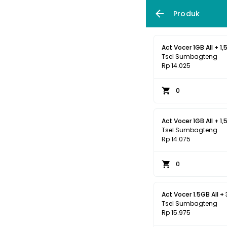
Produk
Act Vocer 1GB All + 1,
Tsel Sumbagteng
Rp 14.025
0
Act Vocer 1GB All + 1,
Tsel Sumbagteng
Rp 14.075
0
Act Vocer 1.5GB All + 
Tsel Sumbagteng
Rp 15.975