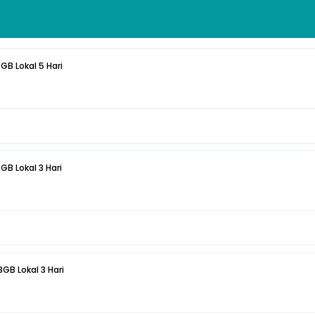
5GB Lokal 5 Hari
5GB Lokal 3 Hari
3GB Lokal 3 Hari