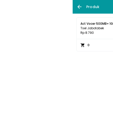
Produk
Act Vocer 500MB+ 1GB
Tsel Jabotabek
Rp 8.790
0