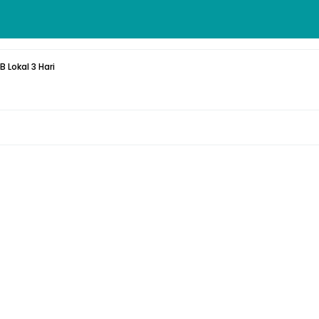
 Lokal 3 Hari