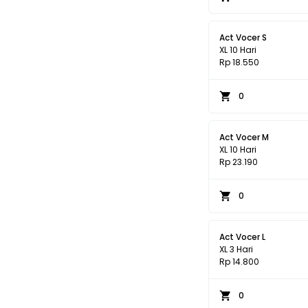
Act Vocer S
XL 10 Hari
Rp 18.550
0
Act Vocer M
XL 10 Hari
Rp 23.190
0
Act Vocer L
XL 3 Hari
Rp 14.800
0