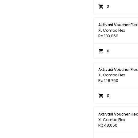
3
Aktivasi Voucher Flex
XL Combo Flex
Rp 103.050
0
Aktivasi Voucher Flex
XL Combo Flex
Rp 148.750
0
Aktivasi Voucher Flex
XL Combo Flex
Rp 48.050