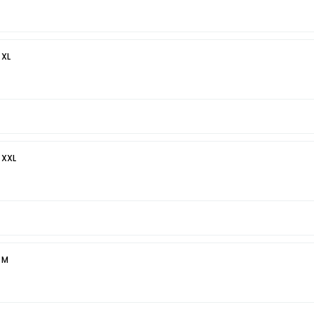
 XL
 XXL
 M