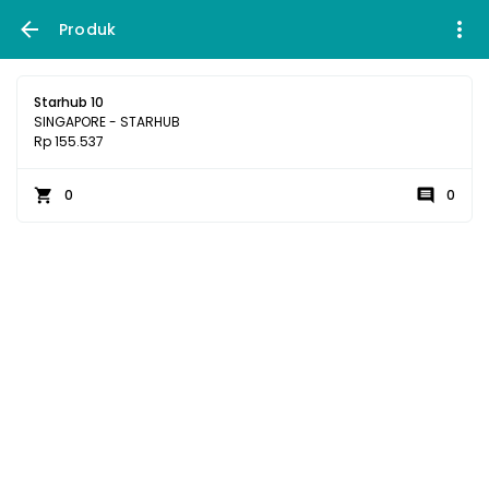
Produk
Starhub 10
SINGAPORE - STARHUB
Rp 155.537
0
0