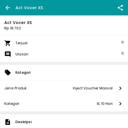
Act Vocer XS
Act Vocer XS
Rp 18.702
0
Terjual
0
Ulasan
Kategori
Jenis Produk
Inject Voucher Massal
Kategori
XL 10 Hari
Deskripsi