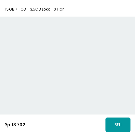
1,5GB + 1GB - 3,5GB Lokal 10 Hari
Rp 18.702
BELI