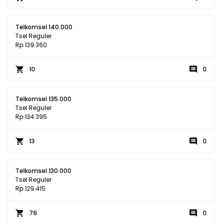
Telkomsel 140.000
Tsel Reguler
Rp 139.360
10
0
Telkomsel 135.000
Tsel Reguler
Rp 134.395
13
0
Telkomsel 130.000
Tsel Reguler
Rp 129.415
76
0