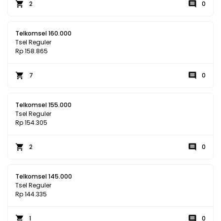
2
0
Telkomsel 160.000
Tsel Reguler
Rp 158.865
7
0
Telkomsel 155.000
Tsel Reguler
Rp 154.305
2
0
Telkomsel 145.000
Tsel Reguler
Rp 144.335
1
0