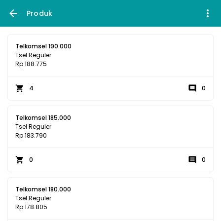
Produk
Telkomsel 190.000
Tsel Reguler
Rp 188.775
4
0
Telkomsel 185.000
Tsel Reguler
Rp 183.790
0
0
Telkomsel 180.000
Tsel Reguler
Rp 178.805