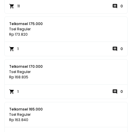
11
0
Telkomsel 175.000
Tsel Reguler
Rp 173.820
1
0
Telkomsel 170.000
Tsel Reguler
Rp 168.835
1
0
Telkomsel 165.000
Tsel Reguler
Rp 163.840