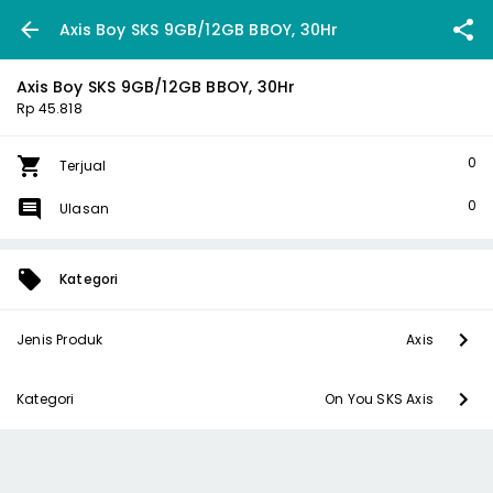
Axis Boy SKS 9GB/12GB BBOY, 30Hr
Axis Boy SKS 9GB/12GB BBOY, 30Hr
Rp 45.818
0
Terjual
0
Ulasan
Kategori
Jenis Produk
Axis
Kategori
On You SKS Axis