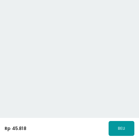
Rp 45.818
BELI