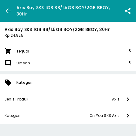
Axis Boy SKS 1GB BB/1.5GB BOY/2GB BBOY,
30Hr
Axis Boy SKS 1GB BB/1.5GB BOY/2GB BBOY, 30Hr
Rp 24.925
0
Terjual
0
Ulasan
Kategori
Jenis Produk
Axis
Kategori
On You SKS Axis