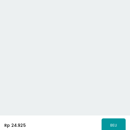
Rp 24.925
BELI