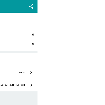
0
0
Axis
 DATA HAJI UMROH